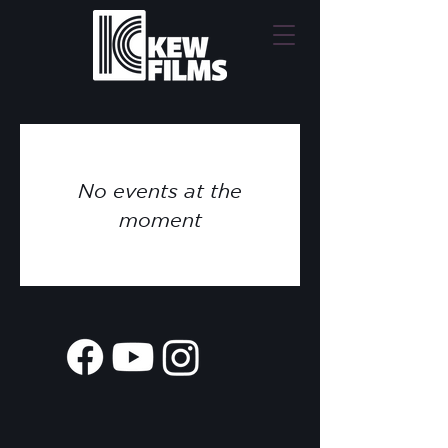
No events at the
moment